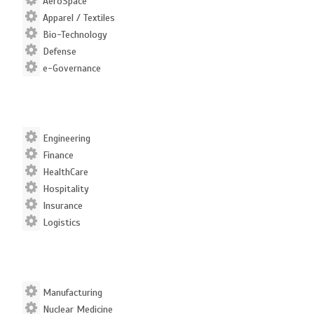
AeroSpace
Apparel / Textiles
Bio-Technology
Defense
e-Governance
Engineering
Finance
HealthCare
Hospitality
Insurance
Logistics
Manufacturing
Nuclear Medicine