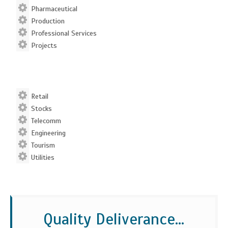
Pharmaceutical
Production
Professional Services
Projects
Retail
Stocks
Telecomm
Engineering
Tourism
Utilities
Quality Deliverance...