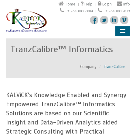
Home
Help
Login
Info
+91-770 883 7 884
+91-770 883 7879
Company
TranzCalibre™ Informatics
Products
Company
/
TranzCalibre
Solutions
Support
KALViCK's Knowledge Enabled and Synergy
Partners
Empowered TranzCalibre™ Informatics
Solutions are based on our Scientific
Insight and Data-Driven Analytics aided
Strategic Consulting with Practical