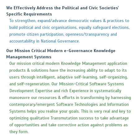
We Effectively Address the Political and Civic Societies'
Specific Requirements
To strengthen, expand/advance democratic values & practices to
build political and civic organisations, equally safeguard elections,
promote citizen participation, openness/transparency and
accountability in National Governance.
Our Mission Critical Modern e-Governance Knowledge
Management Systems
Our mission critical modern Knowledge Management application
products & solutions have the increasing ability to adapt to its
users through intelligent, adaptive self-learning, self-organizing,
and self-regeneration. Our Mission-Critical Software Systems
Development Expertise and rich Experience in systematically
manoeuvre our resources & efforts in transforming by harnessing
contemporary/emergent Software Technologies and Information
Systems helps you realise your goals. This is very real and key to
optimizing qualitative Transmutation success to take advantage
of opportunities and take corrective action against problems as
they form.