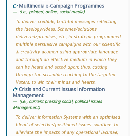
Multimedia e-Campaign Programmes
(i.e., printed, online, social media)
To deliver credible, truthful messages reflecting
the ideology/ideas, Schemes/solutions
delivered/promises, etc., in strategic programmed
multiple persuasive campaigns with our scientific
& creativity acumen using appropriate language
and through an effective medium in which they
can be heard and acted upon; thus, cutting
through the scramble reaching to the targeted
Voters, to win their minds and hearts.
Crisis and Current Issues Information
Management
(i.e., current pressing social, political issues
Management)
To deliver Information Systems with an optimised
blend of selective/positioned issues' solutions to
alleviate the impacts of any operational lacunae;