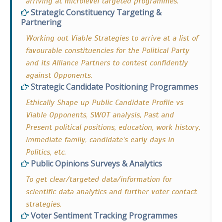
arriving at microlevel targeted programmes.
Strategic Constituency Targeting &
Partnering
Working out Viable Strategies to arrive at a list of
favourable constituencies for the Political Party
and its Alliance Partners to contest confidently
against Opponents.
Strategic Candidate Positioning Programmes
Ethically Shape up Public Candidate Profile vs
Viable Opponents, SWOT analysis, Past and
Present political positions, education, work history,
immediate family, candidate's early days in
Politics, etc.
Public Opinions Surveys & Analytics
To get clear/targeted data/information for
scientific data analytics and further voter contact
strategies.
Voter Sentiment Tracking Programmes