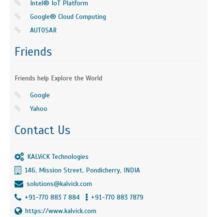
Intel® IoT Platform
Google® Cloud Computing
AUTOSAR
Friends
Friends help Explore the World
Google
Yahoo
Contact Us
KALViCK Technologies
146, Mission Street, Pondicherry, INDIA
solutions@kalvick.com
+91-770 883 7 884
+91-770 883 7879
https://www.kalvick.com