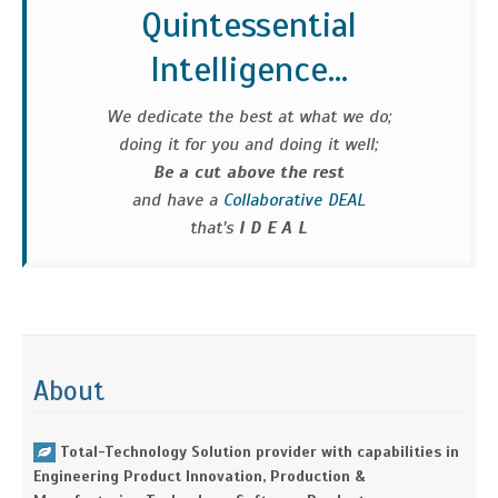
Quintessential
Intelligence...
We dedicate the best at what we do;
doing it for you and doing it well;
Be a cut above the rest
and have a
Collaborative DEAL
that's
I D E A L
About
Total-Technology Solution provider with capabilities in
Engineering Product Innovation, Production &