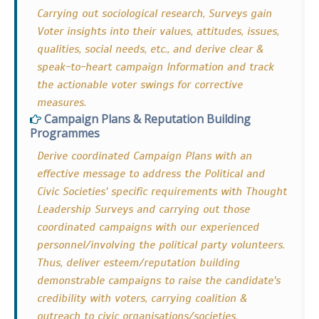
Carrying out sociological research, Surveys gain
Voter insights into their values, attitudes, issues,
qualities, social needs, etc., and derive clear &
speak-to-heart campaign Information and track
the actionable voter swings for corrective
measures.
Campaign Plans & Reputation Building
Programmes
Derive coordinated Campaign Plans with an
effective message to address the Political and
Civic Societies' specific requirements with Thought
Leadership Surveys and carrying out those
coordinated campaigns with our experienced
personnel/involving the political party volunteers.
Thus, deliver esteem/reputation building
demonstrable campaigns to raise the candidate's
credibility with voters, carrying coalition &
outreach to civic organisations/societies.