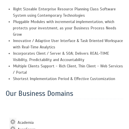
Right Sizeable Enterprise Resource Planning Class Software
System using Contemporary Technologies
Pluggable Modules with incremental implementation, which
protects your investment, as your Business Process Needs
Grow
Innovative / Adaptive User Interface & Task Oriented Workspace
with Real-Time Analytics
Incorporates Client / Server & SOA; Delivers REAL-TIME
Visibility, Predictability and Accountability
Multiple Clients Support - Rich Client, Thin Client - Web Services
/ Portal
Shortest Implementation Period & Effective Customization
Our Business Domains
Academia