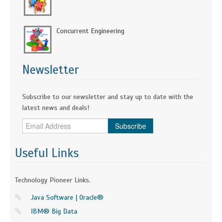
Concurrent Engineering
Newsletter
Subscribe to our newsletter and stay up to date with the
latest news and deals!
Subscribe
Useful Links
Technology Pioneer Links.
Java Software | Oracle®
IBM® Big Data