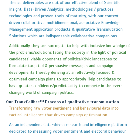
Thence deliverables are out of our effective blend of Scientific
Insight, Data-Driven Analytics, methodologies / practices,
technologies and proven tools of maturity, with our context-
driven collaborative, multidimensional, associative Knowledge
Management application products & qualitative Transmutation
Solutions which are indispensable collaborative companions.
Additionally they are surrogate to help with inclusive knowledge of
the problems/solutions facing the society in the light of political
candidates' viable opponents of political/civic landscapes to
formulate targeted & persuasive messages and campaign
developments.Thereby deriving at an effectively focused &
optimised campaign plans to appropriately Help candidates to
have greater confidence/predictability to compete in the ever-
changing world of campaign politics.
Our TranzCalibre™ Process of qualitative transmutation
Transforming raw voter sentiment and behavioural data into
tactical intelligence that drives campaign optimisation
As an independent date-driven research and intelligence platform
dedicated to measuring voter sentiment and electoral behaviour