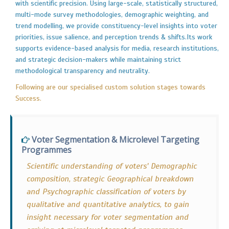
with scientific precision. Using large-scale, statistically structured,
multi-mode survey methodologies, demographic weighting, and
trend modelling, we provide constituency-level insights into voter
priorities, issue salience, and perception trends & shifts.Its work
supports evidence-based analysis for media, research institutions,
and strategic decision-makers while maintaining strict
methodological transparency and neutrality.
Following are our specialised custom solution stages towards
Success.
Voter Segmentation & Microlevel Targeting
Programmes
Scientific understanding of voters' Demographic
composition, strategic Geographical breakdown
and Psychographic classification of voters by
qualitative and quantitative analytics, to gain
insight necessary for voter segmentation and