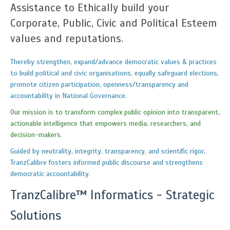
Assistance to Ethically build your
Corporate, Public, Civic and Political Esteem
values and reputations.
Thereby strengthen, expand/advance democratic values & practices
to build political and civic organisations, equally safeguard elections,
promote citizen participation, openness/transparency and
accountability in National Governance.
Our mission is to transform complex public opinion into transparent,
actionable intelligence that empowers media, researchers, and
decision-makers.
Guided by neutrality, integrity, transparency, and scientific rigor,
TranzCalibre fosters informed public discourse and strengthens
democratic accountability.
TranzCalibre™ Informatics - Strategic
Solutions