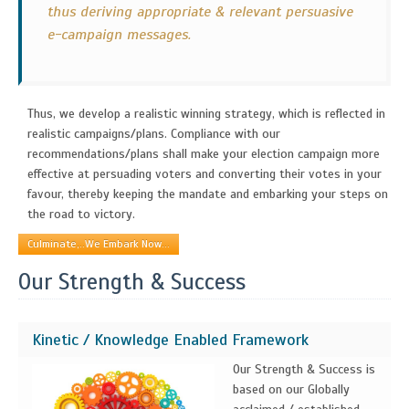
thus deriving appropriate & relevant persuasive
e-campaign messages.
Thus, we develop a realistic winning strategy, which is reflected in
realistic campaigns/plans. Compliance with our
recommendations/plans shall make your election campaign more
effective at persuading voters and converting their votes in your
favour, thereby keeping the mandate and embarking your steps on
the road to victory.
Culminate,..We Embark Now...
Our Strength & Success
Kinetic / Knowledge Enabled Framework
Our Strength & Success is
based on our Globally