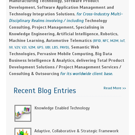
Manufacturing Technology, Software Product
Development, Software Application Management and
Technology Integration Solutions
,
for Cross-Industry Multi-
Disciplinary Realms involving / including
Technology
Consulting, Project Management, Specialising in
Knowledge Engineering, Artificial Intelligence, Robotics,
Machine Learning, Automotive Telematics
(RFID, NFC, M2M, IoT,
,
Semantic Web
IVI, V2V, V2I, V2M, GPS, UBI, LBS, PAYD)
Technologies, Pervasive Mobile Computing, Big Data
Business Intelligence & Analytics, delivering Total Product
Development Solutions / Project Management Services /
Consulting & Outsourcing
for its worldwide client base.
Read More >>
Recent Blog Entries
Knowledge Enabled Technology
Adaptive, Collaborative & Strategic Framework